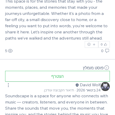
This space is for the stories that stay with you - the 
moments, places, and memories that made your 
journeys unforgettable. Whether it’s a photo from a 
far‑off city, a small discovery close to home, or a 
feeling you want to put into words, you’re welcome to 
share it here. Let’s inspire one another through the 
paths we’ve walked and the adventures still ahead.
0
5
0
פוסט מומלץ
הצטרף
David Wolf
תיאור הקבוצה עודכן.
·
24 בינואר 2026
Soundscape is a space for anyone who connects with 
music — creators, listeners, and everyone in between. 
Share the sounds that move you, the moments that 
inspire you, and the stories behind the music you love. 