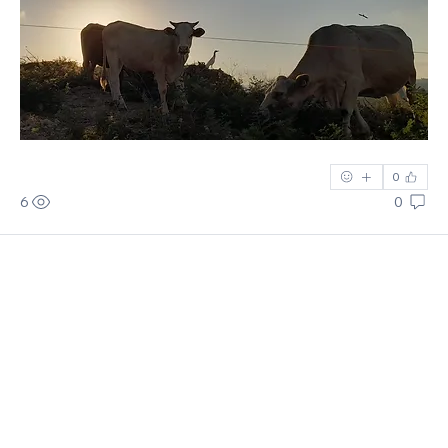
0
6
0