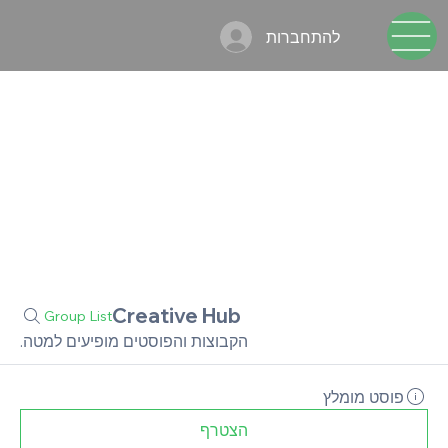
להתחברות
Creative Hub
Group List
הקבוצות והפוסטים מופיעים למטה.
פוסט מומלץ
הצטרף