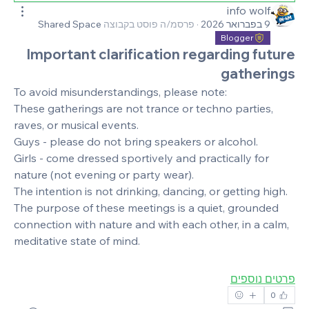
info wolf
Shared Space
פרסמ/ה פוסט בקבוצה
·
9 בפברואר 2026
Blogger
Important clarification regarding future
gatherings
To avoid misunderstandings, please note:
These gatherings are not trance or techno parties, 
raves, or musical events.
Guys - please do not bring speakers or alcohol.
Girls - come dressed sportively and practically for 
nature (not evening or party wear).
The intention is not drinking, dancing, or getting high.
The purpose of these meetings is a quiet, grounded 
connection with nature and with each other, in a calm, 
meditative state of mind.
פרטים נוספים
0