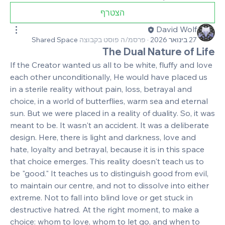
הצטרף
David Wolf
Shared Space
פרסמ/ה פוסט בקבוצה
·
27 בינואר 2026
The Dual Nature of Life
If the Creator wanted us all to be white, fluffy and love 
each other unconditionally, He would have placed us 
in a sterile reality without pain, loss, betrayal and 
choice, in a world of butterflies, warm sea and eternal 
sun. But we were placed in a reality of duality. So, it was 
meant to be. It wasn't an accident. It was a deliberate 
design. Here, there is light and darkness, love and 
hate, loyalty and betrayal, because it is in this space 
that choice emerges. This reality doesn't teach us to 
be "good." It teaches us to distinguish good from evil, 
to maintain our centre, and not to dissolve into either 
extreme. Not to fall into blind love or get stuck in 
destructive hatred. At the right moment, to make a 
choice: whom to love, whom to let go, and when to 