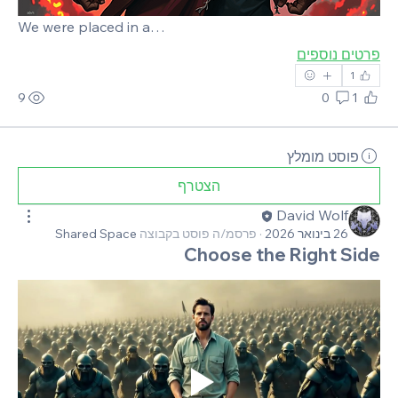
We were placed in a…
פרטים נוספים
1
9
0
1
פוסט מומלץ
הצטרף
David Wolf
Shared Space
פרסמ/ה פוסט בקבוצה
·
26 בינואר 2026
Choose the Right Side