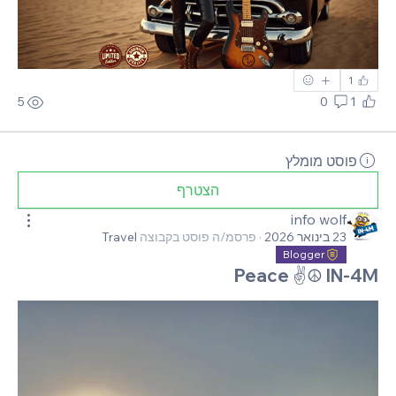
1
5
0
1
פוסט מומלץ
הצטרף
info wolf
Travel
פרסמ/ה פוסט בקבוצה
·
23 בינואר 2026
Blogger
Peace ✌☮ IN-4M