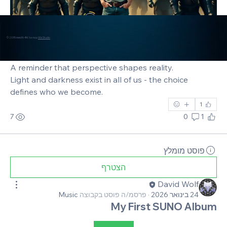
© 2035 מאת IN-4M. נבנה על
Wix Studio
A reminder that perspective shapes reality. 
Light and darkness exist in all of us - the choice 
defines who we become.
1
7
0
1
פוסט מומלץ
הצטרף
David Wolf
Music
פרסמ/ה פוסט בקבוצה
·
24 בינואר 2026
My First SUNO Album