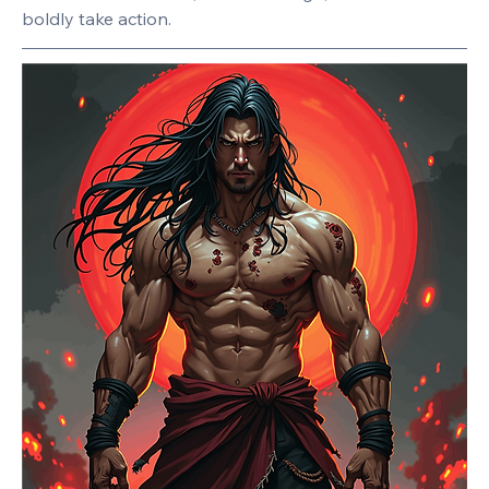
boldly take action.