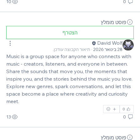
10
0
פוסט מומלץ
הצטרף
David Wolf
תיאור הקבוצה עודכן.
·
28 בינואר 2026
Music is a group space for anyone who connects with 
music - creators, listeners, and everyone in between. 
Share the sounds that move you, the moments that 
inspire you, and the stories behind the music you love. 
Explore new genres, spark conversations, and let this 
space become a place where creativity and curiosity 
meet.
0
13
0
פוסט מומלץ