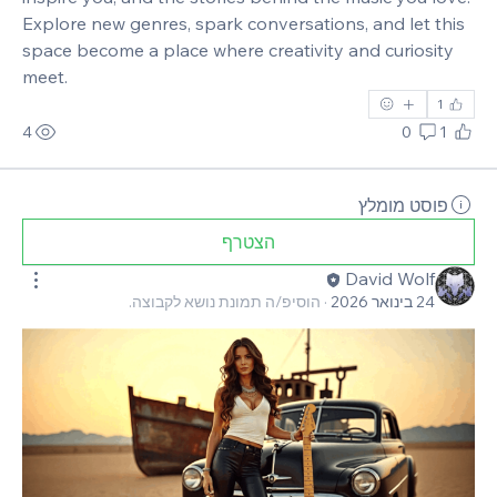
Explore new genres, spark conversations, and let this 
space become a place where creativity and curiosity 
meet.
1
4
0
1
פוסט מומלץ
הצטרף
David Wolf
הוסיפ/ה תמונת נושא לקבוצה.
·
24 בינואר 2026