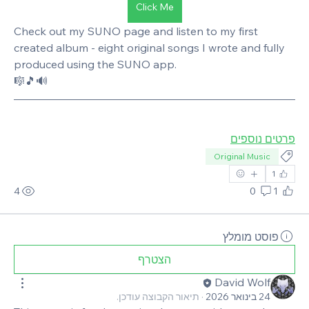
Click Me
Check out my SUNO page and listen to my first 
created album - eight original songs I wrote and fully 
produced using the SUNO app. 
🎼🎵🔊
פרטים נוספים
Original Music
1
4
0
1
פוסט מומלץ
הצטרף
David Wolf
תיאור הקבוצה עודכן.
·
24 בינואר 2026