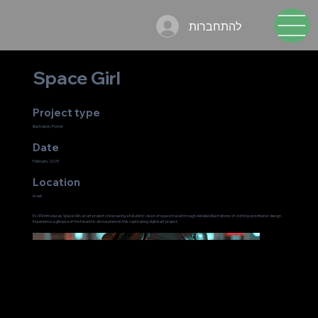
להתחברות
Space Girl
Project type
Illustration, Poster
Date
February 2025
Location
Israel
IN-4M introduces Space Girl, an art project showcasing a futuristic vision of space travel through detailed illustrations of clothing and interior design.
Experience a glimpse of the futuristic atmosphere in this captivating digital art project.