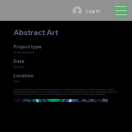
Log In
Abstract Art
Project type
Illustrations, Stickers, Posters
Date
February 2025
Location
Givat Ela
Introducing In-4m's recent project featuring uniquely designed posters in vibrant colours and mediums, perfect for brand, company, or product
promotion with customizable text, logo, and company name. Dive into our world of artistic expression and creativity, embodying the "Make Art, Not
War" ethos. Join us at In-4m, where we celebrate art and a healthy lifestyle through our vibrant community and stunning creations.