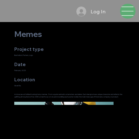
Log In
Memes
Project type
Illustration, Posters, Logo
Date
February 2025
Location
Givat Ela
A showcase of brilliant looking funny memes . From a quote animal to a hamsters and aliens. Each design shows unique character and reflects the
uplifting atmosphere of fun. With a main focus on visual storytelling each poster reviles the main message of the brand, company or product.