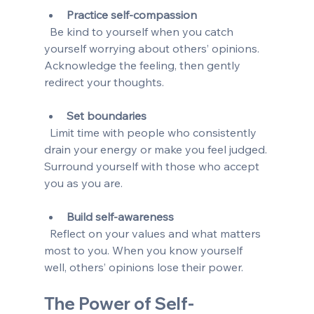
Practice self-compassion
  Be kind to yourself when you catch 
yourself worrying about others’ opinions. 
Acknowledge the feeling, then gently 
redirect your thoughts.
Set boundaries
  Limit time with people who consistently 
drain your energy or make you feel judged. 
Surround yourself with those who accept 
you as you are.
Build self-awareness
  Reflect on your values and what matters 
most to you. When you know yourself 
well, others’ opinions lose their power.
The Power of Self-