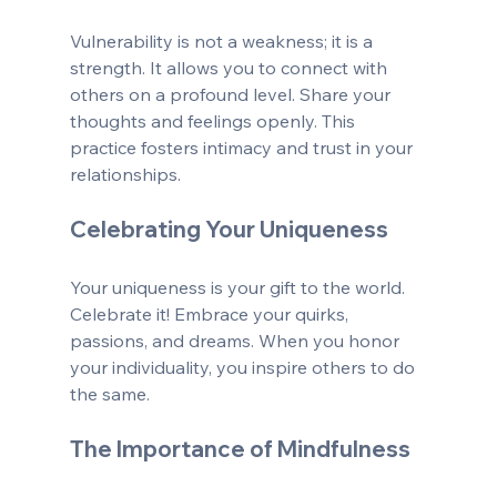
Vulnerability is not a weakness; it is a 
strength. It allows you to connect with 
others on a profound level. Share your 
thoughts and feelings openly. This 
practice fosters intimacy and trust in your 
relationships.
Celebrating Your Uniqueness
Your uniqueness is your gift to the world. 
Celebrate it! Embrace your quirks, 
passions, and dreams. When you honor 
your individuality, you inspire others to do 
the same.
The Importance of Mindfulness