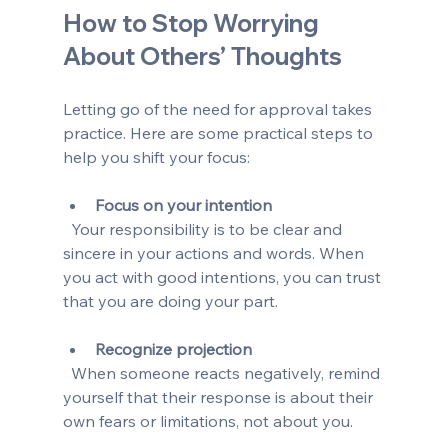
How to Stop Worrying 
About Others’ Thoughts
Letting go of the need for approval takes 
practice. Here are some practical steps to 
help you shift your focus:
Focus on your intention
  Your responsibility is to be clear and 
sincere in your actions and words. When 
you act with good intentions, you can trust 
that you are doing your part.
Recognize projection
  When someone reacts negatively, remind 
yourself that their response is about their 
own fears or limitations, not about you.