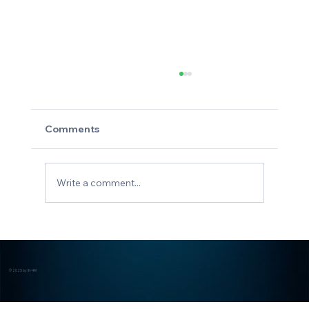
Comments
Stay IN-4M
Write a comment...
© 2025 by IN-4M