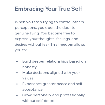
Embracing Your True Self
When you stop trying to control others’ 
perceptions, you open the door to 
genuine living. You become free to 
express your thoughts, feelings, and 
desires without fear. This freedom allows 
you to:
Build deeper relationships based on 
honesty  
Make decisions aligned with your 
values  
Experience greater peace and self-
acceptance  
Grow personally and professionally 
without self-doubt  