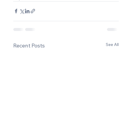
See All
Recent Posts