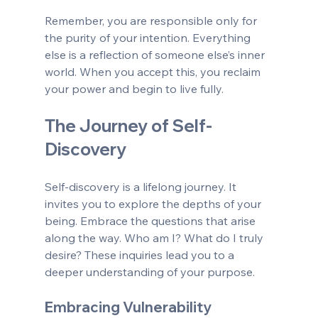
Remember, you are responsible only for 
the purity of your intention. Everything 
else is a reflection of someone else’s inner 
world. When you accept this, you reclaim 
your power and begin to live fully.
The Journey of Self-
Discovery
Self-discovery is a lifelong journey. It 
invites you to explore the depths of your 
being. Embrace the questions that arise 
along the way. Who am I? What do I truly 
desire? These inquiries lead you to a 
deeper understanding of your purpose.
Embracing Vulnerability