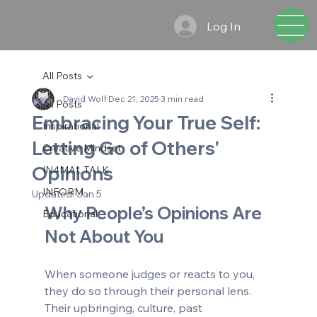
Log In
All Posts
David Wolf
Dec 21, 2025
3 min read
All Posts
Embracing Your True Self:
Inspirational
Letting Go of Others'
Creative Mindset
Opinions
IN4MAL TALK
INFORM
Updated:
Jan 5
Why People’s Opinions Are 
Educational
Not About You
When someone judges or reacts to you, 
they do so through their personal lens. 
Their upbringing, culture, past 