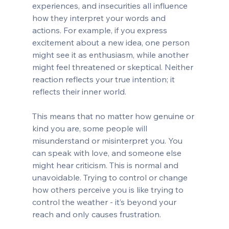
experiences, and insecurities all influence 
how they interpret your words and 
actions. For example, if you express 
excitement about a new idea, one person 
might see it as enthusiasm, while another 
might feel threatened or skeptical. Neither 
reaction reflects your true intention; it 
reflects their inner world.
This means that no matter how genuine or 
kind you are, some people will 
misunderstand or misinterpret you. You 
can speak with love, and someone else 
might hear criticism. This is normal and 
unavoidable. Trying to control or change 
how others perceive you is like trying to 
control the weather - it’s beyond your 
reach and only causes frustration.