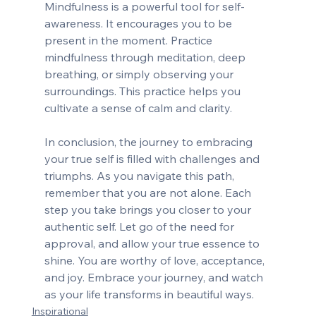
Mindfulness is a powerful tool for self-
awareness. It encourages you to be 
present in the moment. Practice 
mindfulness through meditation, deep 
breathing, or simply observing your 
surroundings. This practice helps you 
cultivate a sense of calm and clarity.
In conclusion, the journey to embracing 
your true self is filled with challenges and 
triumphs. As you navigate this path, 
remember that you are not alone. Each 
step you take brings you closer to your 
authentic self. Let go of the need for 
approval, and allow your true essence to 
shine. You are worthy of love, acceptance, 
and joy. Embrace your journey, and watch 
as your life transforms in beautiful ways.
Inspirational