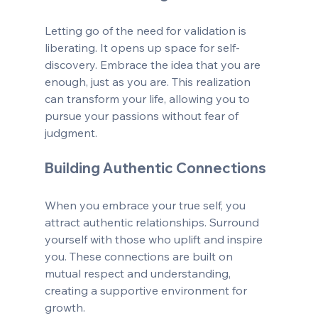
Letting go of the need for validation is 
liberating. It opens up space for self-
discovery. Embrace the idea that you are 
enough, just as you are. This realization 
can transform your life, allowing you to 
pursue your passions without fear of 
judgment.
Building Authentic Connections
When you embrace your true self, you 
attract authentic relationships. Surround 
yourself with those who uplift and inspire 
you. These connections are built on 
mutual respect and understanding, 
creating a supportive environment for 
growth.