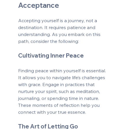
Acceptance
Accepting yourself is a journey, not a 
destination. It requires patience and 
understanding. As you embark on this 
path, consider the following:
Cultivating Inner Peace
Finding peace within yourself is essential. 
It allows you to navigate life’s challenges 
with grace. Engage in practices that 
nurture your spirit, such as meditation, 
journaling, or spending time in nature. 
These moments of reflection help you 
connect with your true essence.
The Art of Letting Go