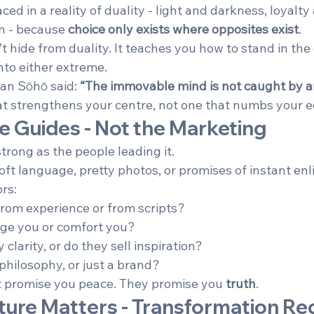
ed in a reality of duality - light and darkness, loyalty
n - because 
choice only exists where opposites exist
.
t hide from duality. It teaches you how to stand in the c
nto either extreme.
an Sōhō said: 
“The immovable mind is not caught by an
at strengthens your centre, not one that numbs your 
he Guides - Not the Marketing
strong as the people leading it.
oft language, pretty photos, or promises of instant en
ors:
rom experience or from scripts?
nge you or comfort you?
larity, or do they sell inspiration?
philosophy, or just a brand?
t promise you peace. They promise you 
truth
.
ture Matters - Transformation Req