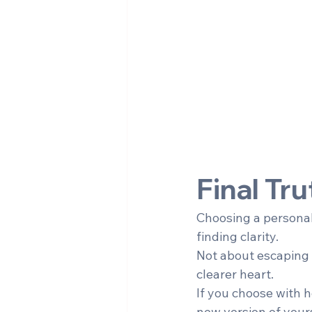
Final Tru
Choosing a personal 
finding clarity.
Not about escaping t
clearer heart.
If you choose with h
new version of yours