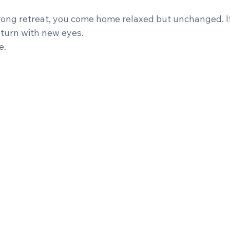
rong retreat, you come home relaxed but unchanged. I
eturn with new eyes.
e.