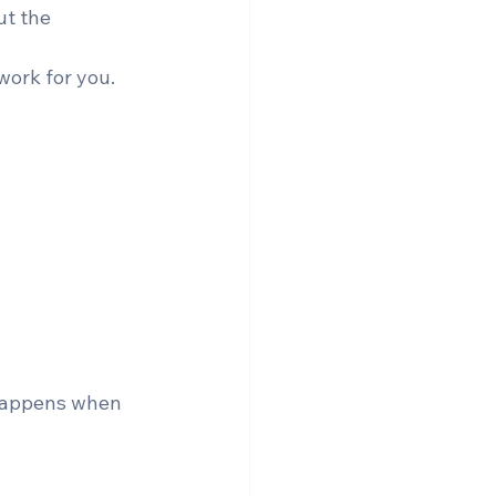
ut the 
work for you.
 happens when 