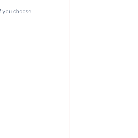
f you choose 