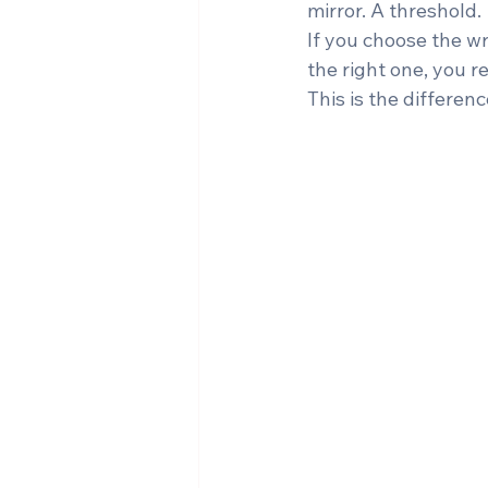
mirror. A threshold.
If you choose the w
the right one, you r
This is the differenc