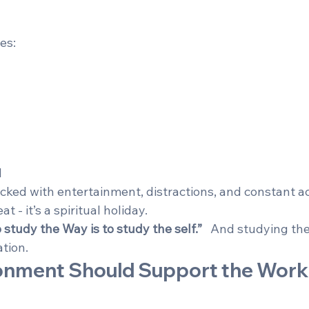
es:
d
cked with entertainment, distractions, and constant activ
t - it’s a spiritual holiday.
 study the Way is to study the self.”
   And studying the
ation.
ronment Should Support the Work 