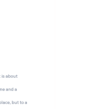
 is about 
ine and a 
lace, but to a 