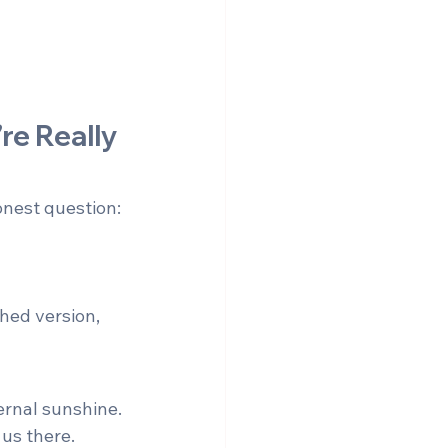
re Really 
onest question:
hed version, 
ernal sunshine. 
 us there.