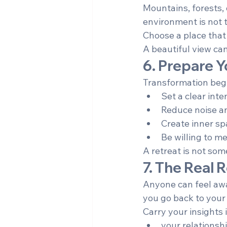
Mountains, forests, 
environment is not t
Choose a place that 
A beautiful view can
6. Prepare Y
Transformation begi
Set a clear inte
Reduce noise an
Create inner sp
Be willing to me
A retreat is not som
7. The Real
Anyone can feel awa
you go back to your l
Carry your insights 
your relationsh