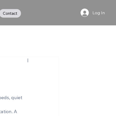
Log In
Contact
beds, quiet 
ation. A 