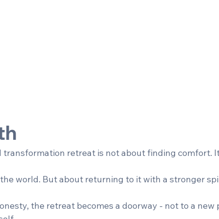
th
transformation retreat is not about finding comfort. It
he world. But about returning to it with a stronger sp
onesty, the retreat becomes a doorway - not to a new p
elf.