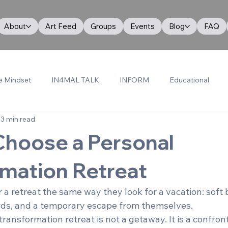
About
Art Feed
Groups
Events
Blog
FAQ
e Mindset
IN4MAL TALK
INFORM
Educational
3 min read
Choose a Personal
mation Retreat
 a retreat the same way they look for a vacation: soft 
rds, and a temporary escape from themselves.
transformation retreat is not a getaway. It is a confront