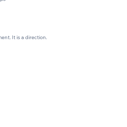
t. It is a direction.