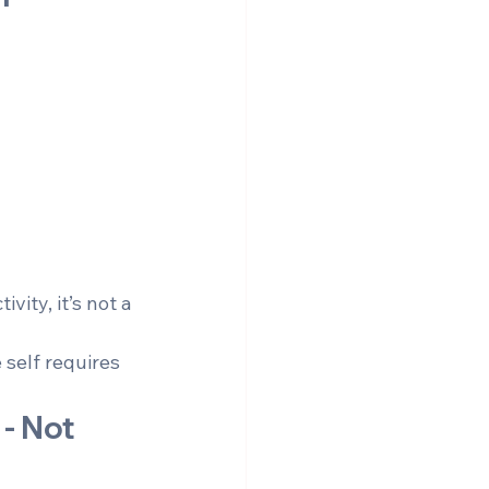
ity, it’s not a 
 self requires 
- Not 