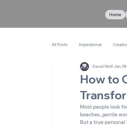
Home
All Posts
Inspirational
Creativ
David Wolf
Jan 28
How to 
Transfor
Most people look for
beaches, gentle wo
But a true personal 