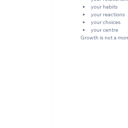
your habits
your reactions
your choices
your centre
Growth is not a momen