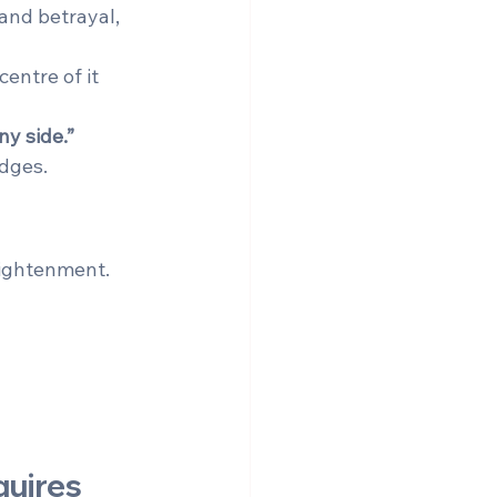
 and betrayal, 
entre of it 
y side.”
edges.
lightenment. 
uires 