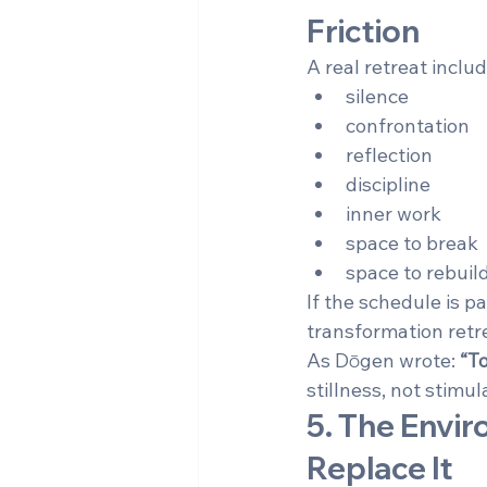
Friction
A real retreat includ
silence
confrontation
reflection
discipline
inner work
space to break
space to rebuil
If the schedule is pa
transformation retrea
As Dōgen wrote: 
“To
stillness, not stimul
5. The Envi
Replace It