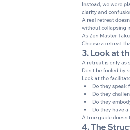
Instead, we were plac
clarity and confusio
A real retreat doesn’
without collapsing i
As Zen Master Taku
Choose a retreat th
3. Look at t
A retreat is only as 
Don’t be fooled by s
Look at the facilitat
Do they speak f
Do they challe
Do they embody c
Do they have a 
A true guide doesn’
4. The Struc