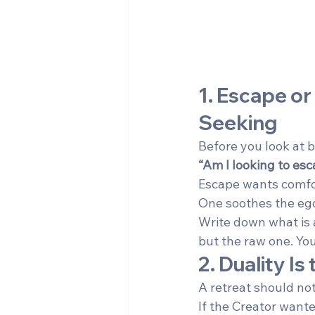
1. Escape or
Seeking
Before you look at 
“Am I looking to esc
Escape wants comfo
One soothes the ego
Write down what is a
but the raw one. You
2. Duality I
A retreat should not
If the Creator wante