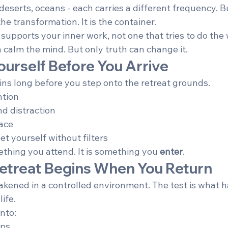
deserts, oceans - each carries a different frequency. B
he transformation. It is the container.
supports your inner work, not one that tries to do the 
 calm the mind. But only truth can change it.
ourself Before You Arrive
ns long before you step onto the retreat grounds.
ntion
d distraction
ace
et yourself without filters
ething you attend. It is something you 
enter
.
 Retreat Begins When You Return
kened in a controlled environment. The test is what
ife.
into:
ips