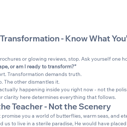
 Transformation - Know What You’
brochures or glowing reviews, stop. Ask yourself one h
ape, or am I ready to transform?”
rt. Transformation demands truth.
. The other dismantles it.
ctually happening inside you right now - not the polis
r clarity here determines everything that follows.
s the Teacher - Not the Scenery
 promise you a world of butterflies, warm seas, and et
d us to live in a sterile paradise, He would have placed