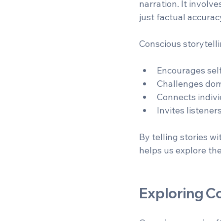
narration. It involv
just factual accurac
Conscious storytelli
Encourages self
Challenges domi
Connects indivi
Invites listener
By telling stories w
helps us explore th
Exploring C