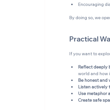
Encouraging dia
By doing so, we ope
Practical Wa
If you want to explo
Reflect deeply 
world and how i
Be honest and 
Listen actively 
Use metaphor 
Create safe sp