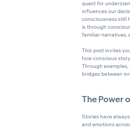
quest for understand
influences our decis
consciousness still
is through conscious
familiar narratives
This post invites y
how conscious story
Through examples, in
bridges between in
The Power o
Stories have always
and emotions across