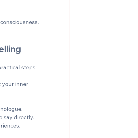
f consciousness.
lling
ractical steps:
 your inner 
onologue.  
 say directly.  
riences.