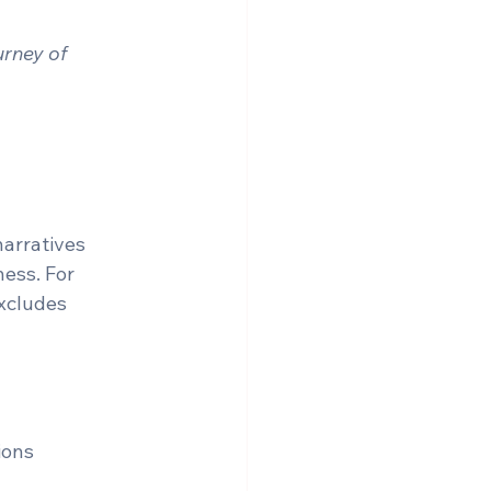
rney of 
arratives 
ess. For 
excludes 
ons  