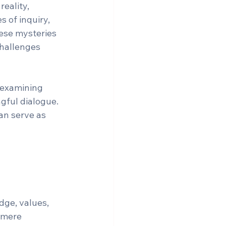
eality, 
 of inquiry, 
ese mysteries 
challenges 
 examining 
gful dialogue. 
an serve as 
ge, values, 
 mere 