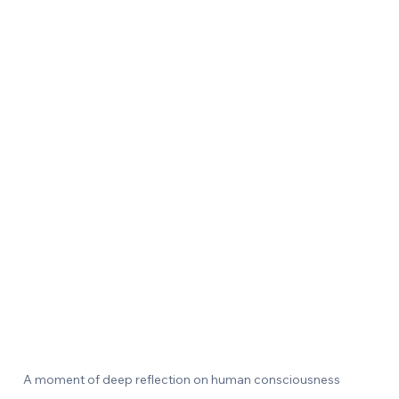
A moment of deep reflection on human consciousness