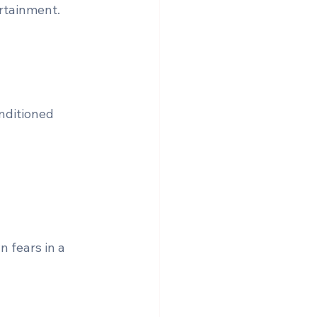
ertainment.
nditioned 
 fears in a 