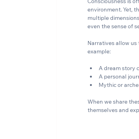
Consciousness is oft
environment. Yet, th
multiple dimensions
even the sense of se
Narratives allow us 
example:
A dream story c
A personal jour
Mythic or arche
When we share these 
themselves and expa