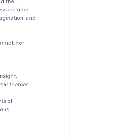
nd the 
ess includes 
agination, and 
annot. For 
sight.  
rsal themes.
ts of 
ous.