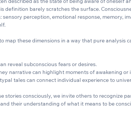
en described as the state of being aware of oneself a
is definition barely scratches the surface. Consciousn
: sensory perception, emotional response, memory, im
lf.
to map these dimensions in a way that pure analysis c
an reveal subconscious fears or desires.  
ney narrative can highlight moments of awakening or in
typal tales can connect individual experience to unive
stories consciously, we invite others to recognize par
nd their understanding of what it means to be consci