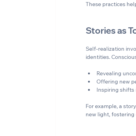
These practices help
Stories as T
Self-realization inv
identities. Consciou
Revealing uncon
Offering new pe
Inspiring shift
For example, a story
new light, fosterin