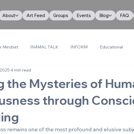
About
Art Feed
Groups
Events
Blog
FAQ
e Mindset
IN4MAL TALK
INFORM
Educational
 2025
4 min read
g the Mysteries of Hum
usness through Consci
ling
 remains one of the most profound and elusive subje