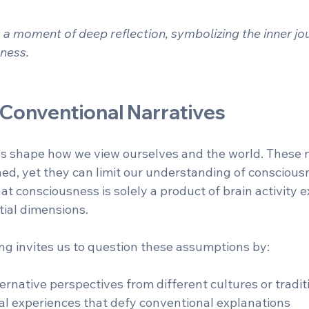
a moment of deep reflection, symbolizing the inner jou
ness.
 Conventional Narratives
es shape how we view ourselves and the world. These n
ed, yet they can limit our understanding of consciousn
at consciousness is solely a product of brain activity 
ntial dimensions.
ing invites us to question these assumptions by:
ernative perspectives from different cultures or traditi
l experiences that defy conventional explanations  