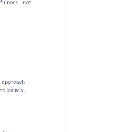
fulness - not 
s approach 
nd beliefs.