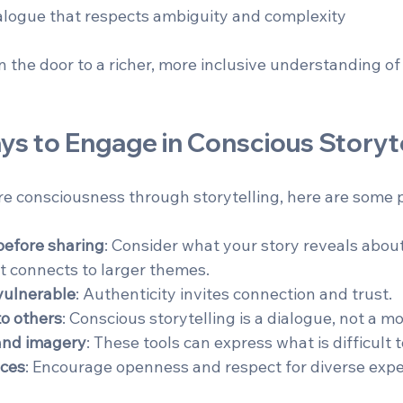
logue that respects ambiguity and complexity  
n the door to a richer, more inclusive understanding o
ys to Engage in Conscious Storyte
re consciousness through storytelling, here are some p
before sharing
: Consider what your story reveals about
t connects to larger themes.  
vulnerable
: Authenticity invites connection and trust.  
to others
: Conscious storytelling is a dialogue, not a m
and imagery
: These tools can express what is difficult to
aces
: Encourage openness and respect for diverse expe