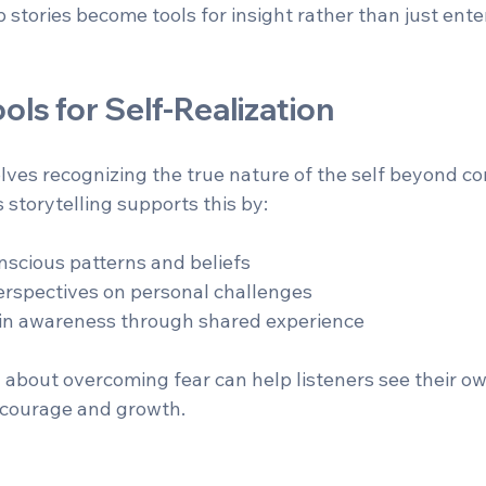
 stories become tools for insight rather than just ent
ools for Self-Realization
olves recognizing the true nature of the self beyond co
s storytelling supports this by:
scious patterns and beliefs  
rspectives on personal challenges  
s in awareness through shared experience  
 about overcoming fear can help listeners see their own
g courage and growth.