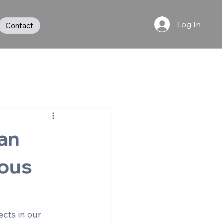
Log In
Contact
an
ous
cts in our 