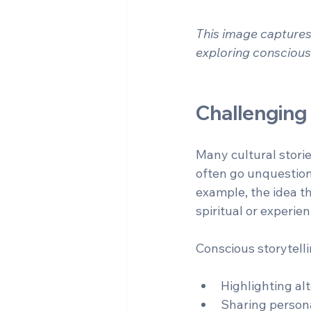
This image captures 
exploring conscious
Challenging
Many cultural stori
often go unquestion
example, the idea th
spiritual or experie
Conscious storytell
Highlighting alt
Sharing persona