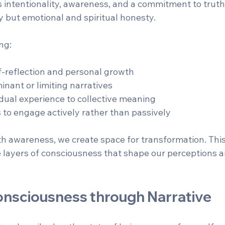
es intentionality, awareness, and a commitment to truth
y but emotional and spiritual honesty.
ng:
-reflection and personal growth  
nant or limiting narratives  
dual experience to collective meaning  
s to engage actively rather than passively
ith awareness, we create space for transformation. Thi
e layers of consciousness that shape our perceptions a
onsciousness through Narrative