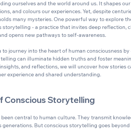
ing ourselves and the world around us. It shapes our r
ions, and colours our experiences. Yet, despite centuries
 holds many mysteries. One powerful way to explore th
 storytelling - a practice that invites deep reflection, 
, and opens new pathways to self-awareness.
ou to journey into the heart of human consciousness by
telling can illuminate hidden truths and foster meanin
sights, and reflections, we will uncover how stories c
ner experience and shared understanding.
f Conscious Storytelling
 been central to human culture. They transmit knowled
 generations. But conscious storytelling goes beyond