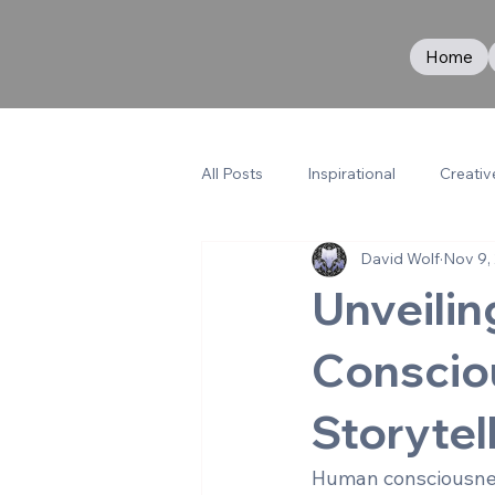
Home
All Posts
Inspirational
Creativ
David Wolf
Nov 9,
Unveilin
Conscio
Storytel
Human consciousness