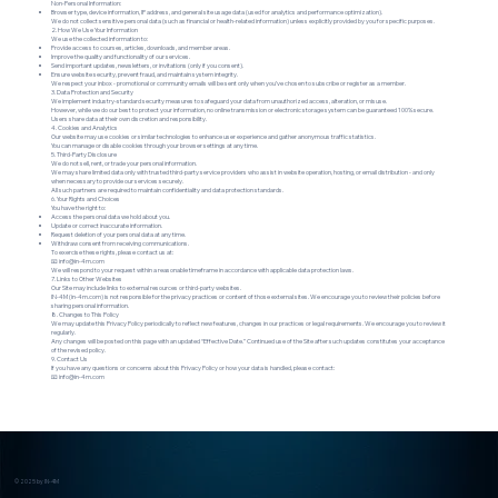
Non-Personal Information:
Browser type, device information, IP address, and general site usage data (used for analytics and performance optimization).
We do not collect sensitive personal data (such as financial or health-related information) unless explicitly provided by you for specific purposes.
2. How We Use Your Information
We use the collected information to:
Provide access to courses, articles, downloads, and member areas.
Improve the quality and functionality of our services.
Send important updates, newsletters, or invitations (only if you consent).
Ensure website security, prevent fraud, and maintain system integrity.
We respect your inbox - promotional or community emails will be sent only when you’ve chosen to subscribe or register as a member.
3. Data Protection and Security
We implement industry-standard security measures to safeguard your data from unauthorized access, alteration, or misuse.
However, while we do our best to protect your information, no online transmission or electronic storage system can be guaranteed 100% secure.
Users share data at their own discretion and responsibility.
4. Cookies and Analytics
Our website may use cookies or similar technologies to enhance user experience and gather anonymous traffic statistics.
You can manage or disable cookies through your browser settings at any time.
5. Third-Party Disclosure
We do not sell, rent, or trade your personal information.
We may share limited data only with trusted third-party service providers who assist in website operation, hosting, or email distribution - and only
when necessary to provide our services securely.
All such partners are required to maintain confidentiality and data protection standards.
6. Your Rights and Choices
You have the right to:
Access the personal data we hold about you.
Update or correct inaccurate information.
Request deletion of your personal data at any time.
Withdraw consent from receiving communications.
To exercise these rights, please contact us at:
📧 info@in-4m.com
We will respond to your request within a reasonable timeframe in accordance with applicable data protection laws.
7. Links to Other Websites
Our Site may include links to external resources or third-party websites.
IN-4M (in-4m.com) is not responsible for the privacy practices or content of those external sites. We encourage you to review their policies before
sharing personal information.
8. Changes to This Policy
We may update this Privacy Policy periodically to reflect new features, changes in our practices or legal requirements. We encourage you to review it
regularly.
Any changes will be posted on this page with an updated “Effective Date.” Continued use of the Site after such updates constitutes your acceptance
of the revised policy.
9. Contact Us
If you have any questions or concerns about this Privacy Policy or how your data is handled, please contact:
📧 info@in-4m.com
© 2025 by IN-4M