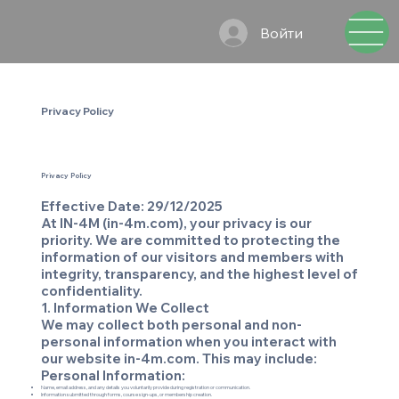
Войти
Privacy Policy
Privacy Policy
Effective Date: 29/12/2025
At IN-4M (in-4m.com), your privacy is our
priority. We are committed to protecting the
information of our visitors and members with
integrity, transparency, and the highest level of
confidentiality.
1. Information We Collect
We may collect both personal and non-
personal information when you interact with
our website in-4m.com. This may include:
Personal Information:
Name, email address, and any details you voluntarily provide during registration or communication.
Information submitted through forms, course sign-ups, or membership creation.