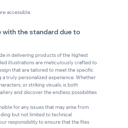
are accessible.
e with the standard due to
e in delivering products of the highest
led illustrations are meticulously crafted to
esign that are tailored to meet the specific
g a truly personalized experience. Whether
aracters, or striking visuals, is both
lery and discover the endless possibilities
ible for any issues that may arise from
uding but not limited to technical
our responsibility to ensure that the files