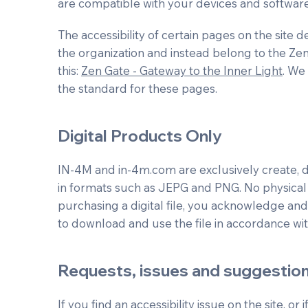
are compatible with your devices and software
The accessibility of certain pages on the site
the organization and instead belong to the Ze
this:
Zen Gate - Gateway to the Inner Light
. We
the standard for these pages.
Digital Products Only
IN-4M and in-4m.com are exclusively create, dea
in formats such as JEPG and PNG. No physical 
purchasing a digital file, you acknowledge and
to download and use the file in accordance wit
Requests, issues and suggestio
If you find an accessibility issue on the site, or