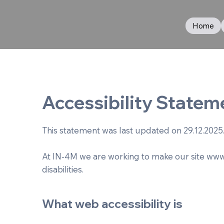
Home
Accessibility Statem
This statement was last updated on 29.12.2025
At IN-4M we are working to make our site
www
disabilities.
What web accessibility is