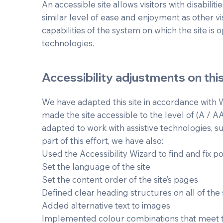
An accessible site allows visitors with disabilit
similar level of ease and enjoyment as other vi
capabilities of the system on which the site is 
technologies.
Accessibility adjustments on this
We have adapted this site in accordance with W
made the site accessible to the level of (A / A
adapted to work with assistive technologies, 
part of this effort, we have also:
Used the Accessibility Wizard to find and fix pot
Set the language of the site
Set the content order of the site’s pages
Defined clear heading structures on all of the 
Added alternative text to images
Implemented colour combinations that meet t