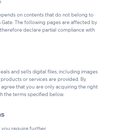
.
 depends on contents that do not belong to
n Gate. The following pages are affected by
 therefore declare partial compliance with
ls and sells digital files, including images
products or services are provided. By
 agree that you are only acquiring the right
h the terms specified below.
ns
 if you require further