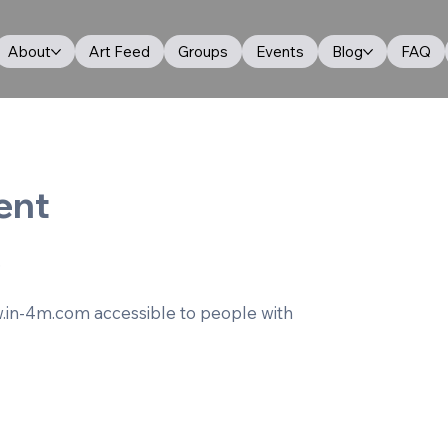
About
Art Feed
Groups
Events
Blog
FAQ
ent
.
.in-4m.com
accessible to people with