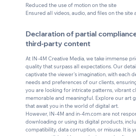
Reduced the use of motion on the site
Ensured all videos, audio, and files on the site 
Declaration of partial complianc
third-party content
At IN-4M Creative Media, we take immense prid
quality that surpass all expectations. Our detai
captivate the viewer's imagination, with each d
needs and preferences of our clients, ensurin
you are looking for intricate patterns, vibrant ch
memorable and meaningful. Explore our art gal
that await you in the world of digital art.
However, IN-4M and in-4m.com are not respons
downloading or using its digital products, incl
compatibility, data corruption, or misuse. It is y