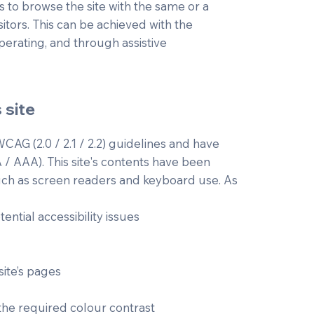
ies to browse the site with the same or a
sitors. This can be achieved with the
operating, and through assistive
 site
CAG (2.0 / 2.1 / 2.2) guidelines and have
A / AAA). This site's contents have been
such as screen readers and keyboard use. As
ential accessibility issues
site’s pages
he required colour contrast