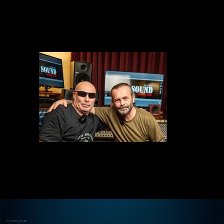
© 2025 by IN-4M