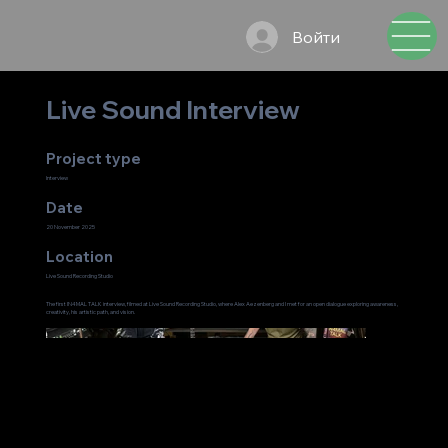
Войти
Live Sound Interview
Project type
Interview
Date
20 November 2025
Location
Live Sound Recording Studio
The first IN4MAL TALK interview, filmed at Live Sound Recording Studio, where Alex Aezenberg and I met for an open dialogue exploring awareness,
creativity, his artistic path, and vision.