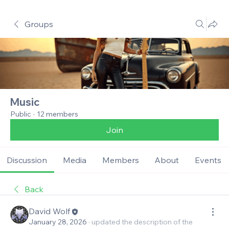
Groups
Music
Public
·
12 members
Join
Discussion
Media
Members
About
Events
Back
David Wolf
January 28, 2026
·
updated the description of the