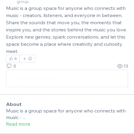
group.
Music is a group space for anyone who connects with 
music - creators, listeners, and everyone in between. 
Share the sounds that move you, the moments that 
inspire you, and the stories behind the music you love. 
Explore new genres, spark conversations, and let this 
space become a place where creativity and curiosity 
meet.
0
0
13
Rédigez un commentaire...
About
Music is a group space for anyone who connects with
music -
...
Read more