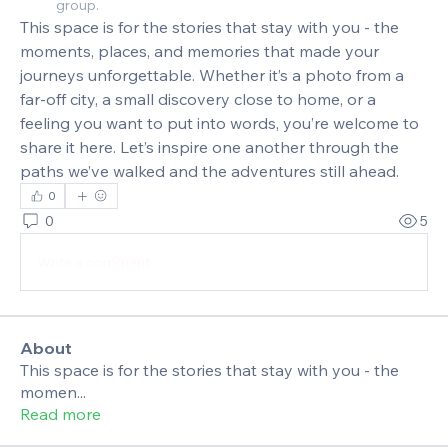
group.
This space is for the stories that stay with you - the 
moments, places, and memories that made your 
journeys unforgettable. Whether it’s a photo from a 
far‑off city, a small discovery close to home, or a 
feeling you want to put into words, you’re welcome to 
share it here. Let’s inspire one another through the 
paths we’ve walked and the adventures still ahead.
0
0
5
Write a comment...
About
This space is for the stories that stay with you - the
momen
...
Read more