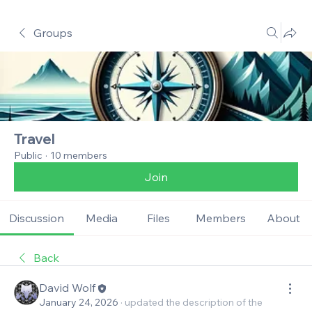
Groups
Travel
Public
·
10 members
Join
Discussion
Media
Files
Members
About
Back
David Wolf
January 24, 2026
·
updated the description of the