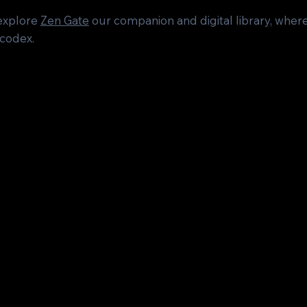
 explore
Zen Gate
our companion and digital library, wh
 codex.