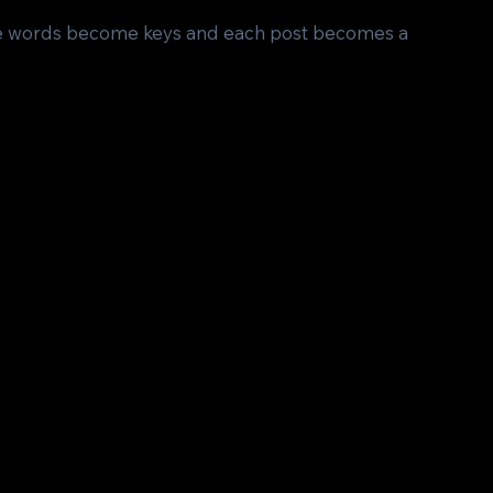
ere words become keys and each post becomes a