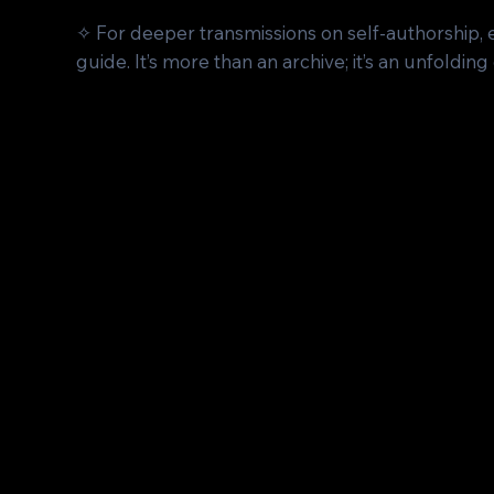
✧ For deeper transmissions on self-authorship,
guide. It’s more than an archive; it’s an unfolding